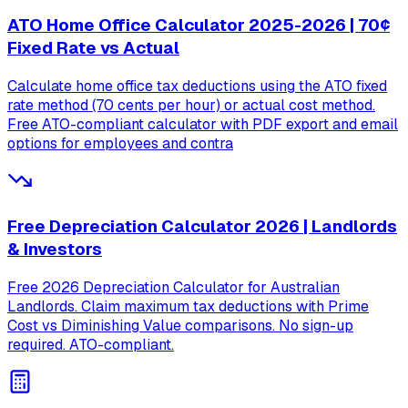
ATO Home Office Calculator 2025-2026 | 70¢
Fixed Rate vs Actual
Calculate home office tax deductions using the ATO fixed
rate method (70 cents per hour) or actual cost method.
Free ATO-compliant calculator with PDF export and email
options for employees and contra
Free Depreciation Calculator 2026 | Landlords
& Investors
Free 2026 Depreciation Calculator for Australian
Landlords. Claim maximum tax deductions with Prime
Cost vs Diminishing Value comparisons. No sign-up
required. ATO-compliant.