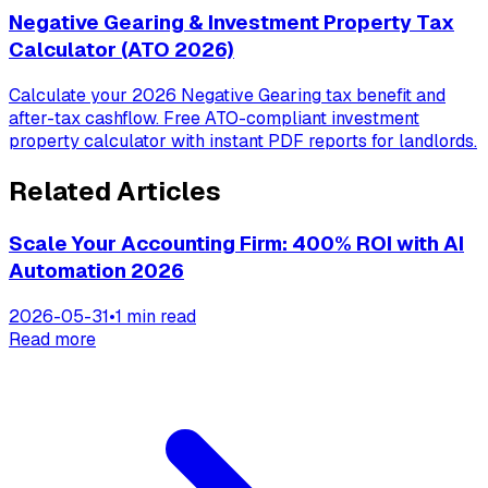
Negative Gearing & Investment Property Tax
Calculator (ATO 2026)
Calculate your 2026 Negative Gearing tax benefit and
after-tax cashflow. Free ATO-compliant investment
property calculator with instant PDF reports for landlords.
Related Articles
Scale Your Accounting Firm: 400% ROI with AI
Automation 2026
2026-05-31
•
1 min read
Read more