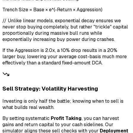
Trench Size = Base × e^(-Return × Aggression)
// Unlike linear models, exponential decay ensures we
never stop buying completely, but rather "trickle" capital
proportionally during massive bull runs while
exponentially increasing buy power during crashes.
If the Aggression is 2.0x, a 10% drop results in a 20%
larger buy, lowering your average cost-basis much more
effectively than a standard fixed-amount DCA.
Sell Strategy: Volatility Harvesting
Investing is only half the battle; knowing when to sell is
what builds real wealth.
By setting systematic
Profit Taking
, you can harvest
gains and return capital to your cash sidelines. Our
simulator aligns these sell checks with your
Deployment