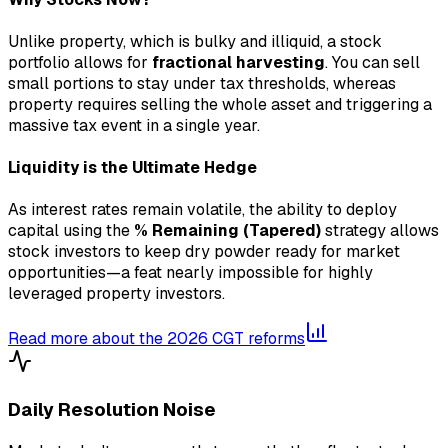
Unlike property, which is bulky and illiquid, a stock
portfolio allows for
fractional harvesting
. You can sell
small portions to stay under tax thresholds, whereas
property requires selling the whole asset and triggering a
massive tax event in a single year.
Liquidity is the Ultimate Hedge
As interest rates remain volatile, the ability to deploy
capital using the
% Remaining (Tapered)
strategy allows
stock investors to keep dry powder ready for market
opportunities—a feat nearly impossible for highly
leveraged property investors.
Read more about the 2026 CGT reforms
Daily Resolution Noise