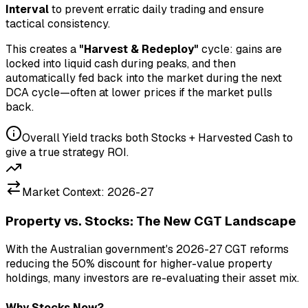
Interval
to prevent erratic daily trading and ensure
tactical consistency.
This creates a
"Harvest & Redeploy"
cycle: gains are
locked into liquid cash during peaks, and then
automatically fed back into the market during the next
DCA cycle—often at lower prices if the market pulls
back.
Overall Yield tracks both Stocks + Harvested Cash to
give a true strategy ROI.
Market Context: 2026-27
Property vs. Stocks: The New CGT Landscape
With the Australian government's 2026-27 CGT reforms
reducing the 50% discount for higher-value property
holdings, many investors are re-evaluating their asset mix.
Why Stocks Now?