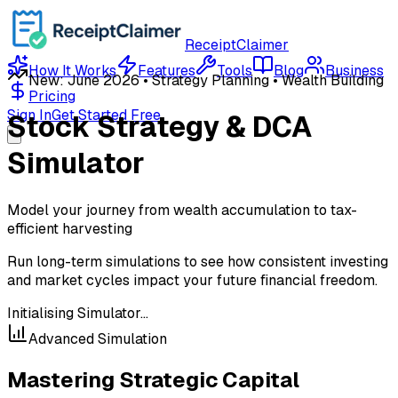
ReceiptClaimer
How It Works
Features
Tools
Blog
Business
New: June 2026 • Strategy Planning • Wealth Building
Pricing
Sign In
Get Started Free
Stock Strategy & DCA
Simulator
Model your journey from wealth accumulation to tax-
efficient harvesting
Run long-term simulations to see how consistent investing
and market cycles impact your future financial freedom.
Initialising Simulator...
Advanced Simulation
Mastering Strategic Capital