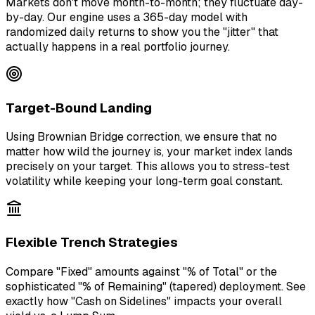
Markets don't move month-to-month; they fluctuate day-
by-day. Our engine uses a 365-day model with
randomized daily returns to show you the "jitter" that
actually happens in a real portfolio journey.
Target-Bound Landing
Using Brownian Bridge correction, we ensure that no
matter how wild the journey is, your market index lands
precisely on your target. This allows you to stress-test
volatility while keeping your long-term goal constant.
Flexible Trench Strategies
Compare "Fixed" amounts against "% of Total" or the
sophisticated "% of Remaining" (tapered) deployment. See
exactly how "Cash on Sidelines" impacts your overall