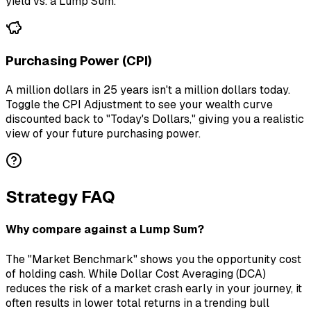
yield vs. a Lump Sum.
Purchasing Power (CPI)
A million dollars in 25 years isn't a million dollars today.
Toggle the CPI Adjustment to see your wealth curve
discounted back to "Today's Dollars," giving you a realistic
view of your future purchasing power.
Strategy FAQ
Why compare against a Lump Sum?
The "Market Benchmark" shows you the opportunity cost
of holding cash. While Dollar Cost Averaging (DCA)
reduces the risk of a market crash early in your journey, it
often results in lower total returns in a trending bull