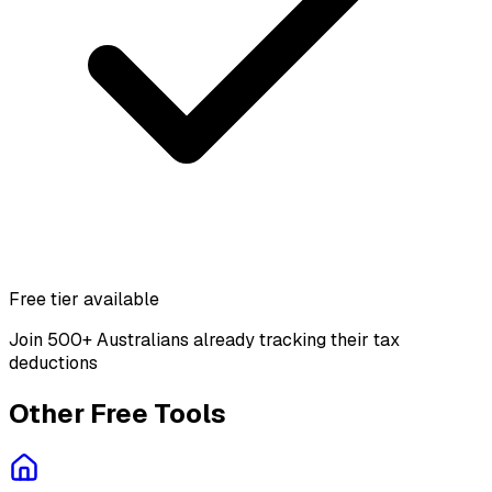
Free tier available
Join 500+ Australians already tracking their tax
deductions
Other Free Tools