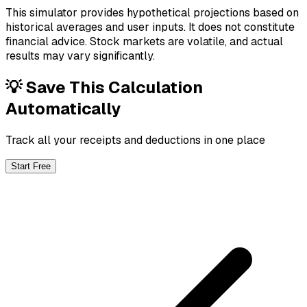
This simulator provides hypothetical projections based on
historical averages and user inputs. It does not constitute
financial advice. Stock markets are volatile, and actual
results may vary significantly.
💡 Save This Calculation
Automatically
Track all your receipts and deductions in one place
Start Free