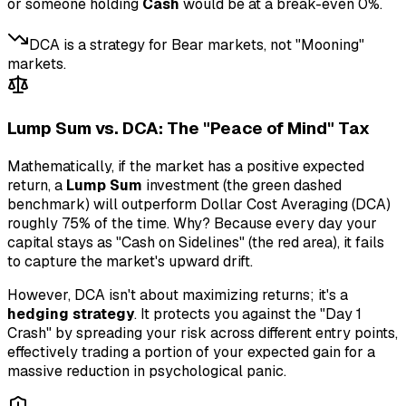
or someone holding
Cash
would be at a break-even 0%.
DCA is a strategy for Bear markets, not "Mooning"
markets.
Lump Sum vs. DCA: The "Peace of Mind" Tax
Mathematically, if the market has a positive expected
return, a
Lump Sum
investment (the green dashed
benchmark) will outperform Dollar Cost Averaging (DCA)
roughly 75% of the time. Why? Because every day your
capital stays as "Cash on Sidelines" (the red area), it fails
to capture the market's upward drift.
However, DCA isn't about maximizing returns; it's a
hedging strategy
. It protects you against the "Day 1
Crash" by spreading your risk across different entry points,
effectively trading a portion of your expected gain for a
massive reduction in psychological panic.