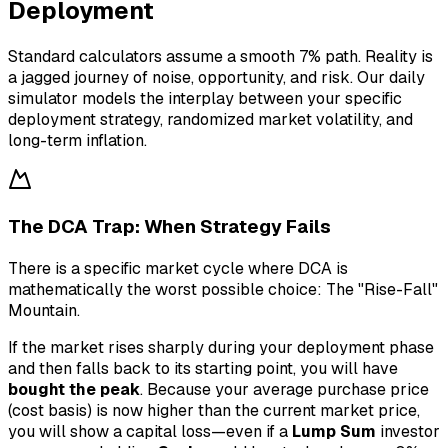
Deployment
Standard calculators assume a smooth 7% path. Reality is
a jagged journey of noise, opportunity, and risk. Our daily
simulator models the interplay between your specific
deployment strategy, randomized market volatility, and
long-term inflation.
The DCA Trap: When Strategy Fails
There is a specific market cycle where DCA is
mathematically the worst possible choice: The "Rise-Fall"
Mountain.
If the market rises sharply during your deployment phase
and then falls back to its starting point, you will have
bought the peak
. Because your average purchase price
(cost basis) is now higher than the current market price,
you will show a capital loss—even if a
Lump Sum
investor