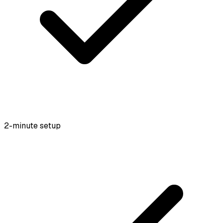
2-minute setup