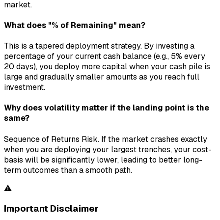
market.
What does "% of Remaining" mean?
This is a tapered deployment strategy. By investing a
percentage of your current cash balance (e.g., 5% every
20 days), you deploy more capital when your cash pile is
large and gradually smaller amounts as you reach full
investment.
Why does volatility matter if the landing point is the
same?
Sequence of Returns Risk. If the market crashes exactly
when you are deploying your largest trenches, your cost-
basis will be significantly lower, leading to better long-
term outcomes than a smooth path.
⚠️
Important Disclaimer