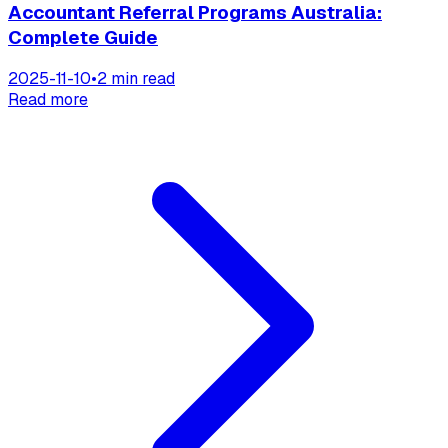
Accountant Referral Programs Australia:
Complete Guide
2025-11-10
•
2 min read
Read more