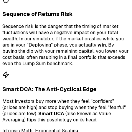
Sequence of Returns Risk
Sequence risk is the danger that the timing of market
fluctuations will have a negative impact on your total
wealth. In our simulator, if the market crashes while you
are in your "Deploying" phase, you actually
win
. By
buying the dip with your remaining capital, you lower your
cost basis, often resulting in a final portfolio that exceeds
even the Lump Sum benchmark.
Smart DCA: The Anti-Cyclical Edge
Most investors buy more when they feel "confident"
(prices are high) and stop buying when they feel "fearful"
(prices are low).
Smart DCA
(also known as Value
Averaging) flips this psychology on its head.
Intrinsic Math: Exponential Scaling