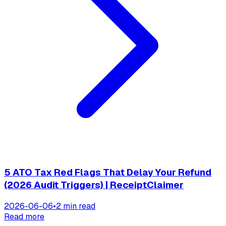
5 ATO Tax Red Flags That Delay Your Refund
(2026 Audit Triggers) | ReceiptClaimer
2026-06-06
•
2 min read
Read more