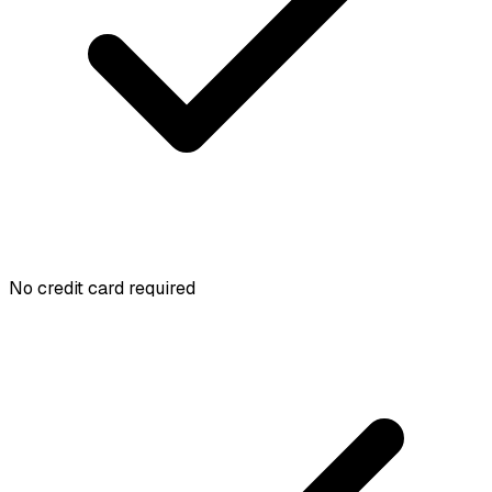
No credit card required