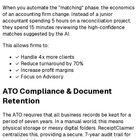
When you automate the "matching" phase, the economics
of an accounting firm change. Instead of a junior
accountant spending 5 hours on a reconciliation project,
they spend 15 minutes reviewing the high-confidence
matches suggested by the AI.
This allows firms to:
✓
Handle 4x more clients
✓
Reduce turnaround by 70%
✓
Increase profit margins
✓
Focus on Advisory
ATO Compliance & Document
Retention
The ATO requires that all business records be kept for a
period of seven years. In a manual world, this means
physical storage or messy digital folders. ReceiptClaimer
centralizes this, providing a secure, 7-year audit trail for