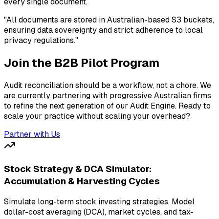
every single document.
"All documents are stored in Australian-based S3 buckets,
ensuring data sovereignty and strict adherence to local
privacy regulations."
Join the B2B Pilot Program
Audit reconciliation should be a workflow, not a chore. We
are currently partnering with progressive Australian firms
to refine the next generation of our Audit Engine. Ready to
scale your practice without scaling your overhead?
Partner with Us
Stock Strategy & DCA Simulator:
Accumulation & Harvesting Cycles
Simulate long-term stock investing strategies. Model
dollar-cost averaging (DCA), market cycles, and tax-