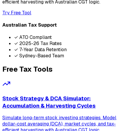
efficient harvesting with Australian CGT logic.
Try Free Tool
Australian Tax Support
✓ ATO Compliant
✓ 2025-26 Tax Rates
✓ 7-Year Data Retention
✓ Sydney-Based Team
Free Tax Tools
Stock Strategy & DCA Simulator:
Accumulation & Harvesting Cycles
Simulate long-term stock investing strategies. Model
dollar-cost averaging (DCA), market cycles, and tax-
efficient harvesting with Australian CGT logic.