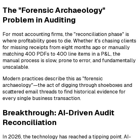
The "Forensic Archaeology"
Problem in Auditing
For most accounting firms, the "reconciliation phase" is
where profitability goes to die. Whether it's chasing clients
for missing receipts from eight months ago or manually
matching 400 PDFs to 400 line items in a P&L, the
manual process is slow, prone to error, and fundamentally
unscalable.
Modern practices describe this as "forensic
archaeology"—the act of digging through shoeboxes and
scattered email threads to find historical evidence for
every single business transaction.
Breakthrough: AI-Driven Audit
Reconciliation
In 2026, the technology has reached a tipping point. AI-