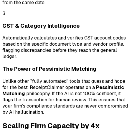
from the same date.
3
GST & Category Intelligence
Automatically calculates and verifies GST account codes
based on the specific document type and vendor profile,
flagging discrepancies before they reach the general
ledger.
The Power of Pessimistic Matching
Unlike other "fully automated" tools that guess and hope
for the best, ReceiptClaimer operates on a
Pessimistic
Matching
philosophy. If the AI is not 100% confident, it
flags the transaction for human review. This ensures that
your firm’s compliance standards are never compromised
by AI hallucination.
Scaling Firm Capacity by 4x