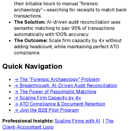
their billable hours to manual "forensic
archaeology"—searching for receipts to match bank
transactions.
The Solution:
AI-driven audit reconciliation uses
semantic matching to pair 95% of transactions
automatically with 100% accuracy.
The Outcome:
Scale firm capacity by 4x without
adding headcount, while maintaining perfect ATO
compliance.
Quick Navigation
→ The "Forensic Archaeology" Problem
→ Breakthrough: AI-Driven Audit Reconciliation
→ The Power of Pessimistic Matching
→ Scaling Firm Capacity by 4x
→ ATO Compliance & Document Retention
→ Join the B2B Pilot Program
Professional Insights:
Scaling Firms with AI
|
The
Client-Accountant Loop