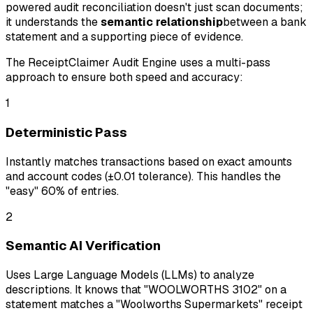
powered audit reconciliation doesn't just scan documents;
it understands the
semantic relationship
between a bank
statement and a supporting piece of evidence.
The ReceiptClaimer Audit Engine uses a multi-pass
approach to ensure both speed and accuracy:
1
Deterministic Pass
Instantly matches transactions based on exact amounts
and account codes (±0.01 tolerance). This handles the
"easy" 60% of entries.
2
Semantic AI Verification
Uses Large Language Models (LLMs) to analyze
descriptions. It knows that "WOOLWORTHS 3102" on a
statement matches a "Woolworths Supermarkets" receipt