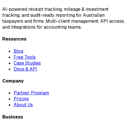
AI-powered receipt tracking, mileage & investment
tracking, and audit-ready reporting for Australian
taxpayers and firms. Multi-client management, API access,
and integrations for accounting teams.
Resources
Blog
Free Tools
Case Studies
Docs & API
Company
Partner Program
Pricing
About Us
Business