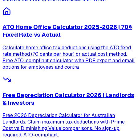
ATO Home Office Calculator 2025-2026 | 70¢
Fixed Rate vs Actual
Calculate home office tax deductions using the ATO fixed
rate method (70 cents per hour) or actual cost method.
Free ATO-compliant calculator with PDF export and email
options for employees and contra
Free Depreciation Calculator 2026 | Landlords
& Investors
Free 2026 Depreciation Calculator for Australian
Landlords. Claim maximum tax deductions with Prime
Cost vs Diminishing Value comparisons. No sign-up
required. ATO-compliant.