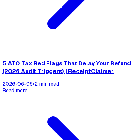
5 ATO Tax Red Flags That Delay Your Refund
(2026 Audit Triggers) | ReceiptClaimer
2026-06-06
•
2 min read
Read more