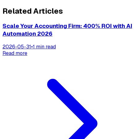
Related Articles
Scale Your Accounting Firm: 400% ROI with AI
Automation 2026
2026-05-31
•
1 min read
Read more