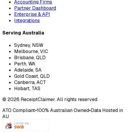
Accounting Firms
Partner Dashboard
Enterprise & API
Integrations
Serving Australia
Sydney, NSW
Melbourne, VIC
Brisbane, QLD
Perth, WA
Adelaide, SA
Gold Coast, QLD
Canberra, ACT
Hobart, TAS
©
2026
ReceiptClaimer. All rights reserved.
ATO Compliant
•
100% Australian Owned
•
Data Hosted in
AU