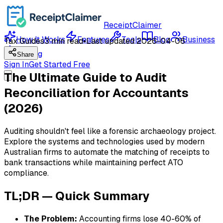
ReceiptClaimer
How It Works
Features
Tools
Blog
Business
Tax Guides
3 min read
•
Last updated
2026-04-06
Pricing
Share
Sign In
Get Started Free
The Ultimate Guide to Audit
Reconciliation for Accountants
(2026)
Auditing shouldn't feel like a forensic archaeology project.
Explore the systems and technologies used by modern
Australian firms to automate the matching of receipts to
bank transactions while maintaining perfect ATO
compliance.
TL;DR — Quick Summary
The Problem:
Accounting firms lose 40-60% of