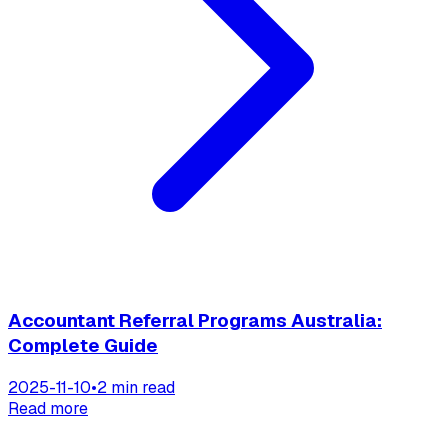
Accountant Referral Programs Australia:
Complete Guide
2025-11-10
•
2 min read
Read more