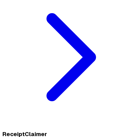
ReceiptClaimer