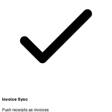
Invoice Sync
Push receipts as invoices