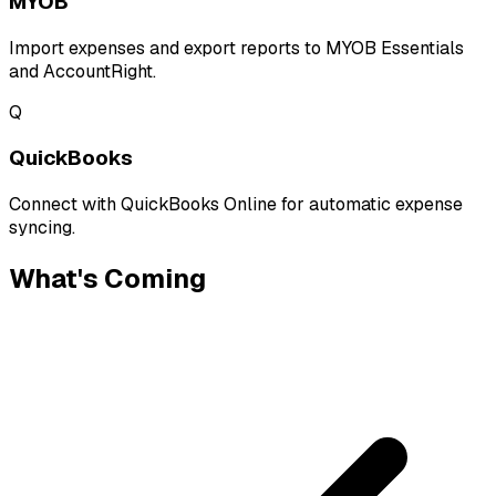
MYOB
Import expenses and export reports to MYOB Essentials
and AccountRight.
Q
QuickBooks
Connect with QuickBooks Online for automatic expense
syncing.
What's Coming