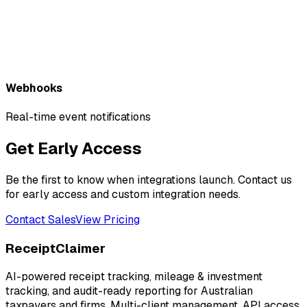
Webhooks
Real-time event notifications
Get Early Access
Be the first to know when integrations launch. Contact us
for early access and custom integration needs.
Contact Sales
View Pricing
ReceiptClaimer
AI-powered receipt tracking, mileage & investment
tracking, and audit-ready reporting for Australian
taxpayers and firms. Multi-client management, API access,