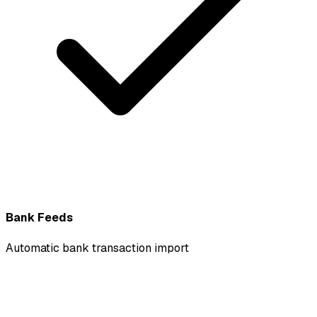
Bank Feeds
Automatic bank transaction import