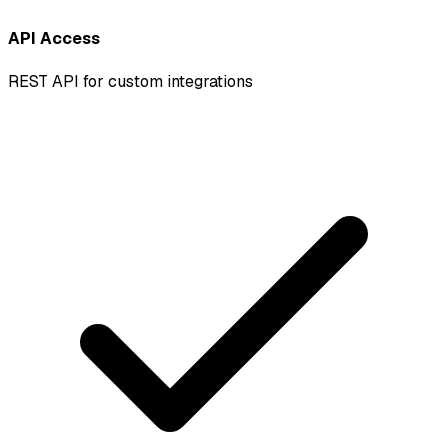
API Access
REST API for custom integrations