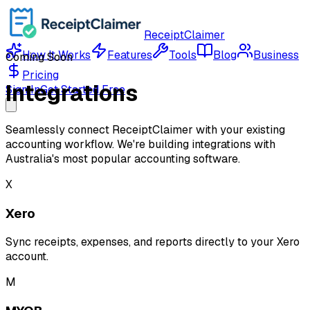
ReceiptClaimer
How It Works
Features
Tools
Blog
Business
Coming Soon
Pricing
Integrations
Sign In
Get Started Free
Seamlessly connect ReceiptClaimer with your existing
accounting workflow. We're building integrations with
Australia's most popular accounting software.
X
Xero
Sync receipts, expenses, and reports directly to your Xero
account.
M