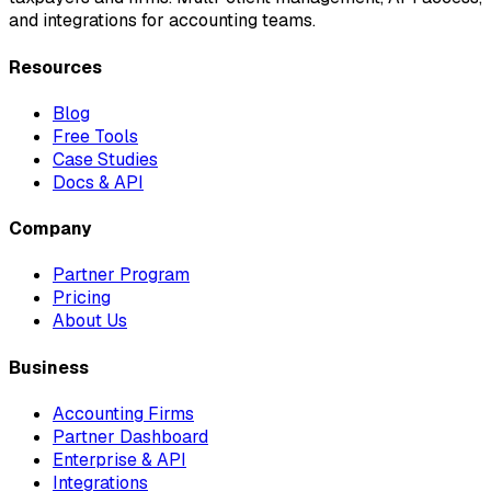
and integrations for accounting teams.
Resources
Blog
Free Tools
Case Studies
Docs & API
Company
Partner Program
Pricing
About Us
Business
Accounting Firms
Partner Dashboard
Enterprise & API
Integrations